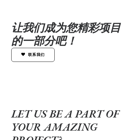
让我们成为您精彩项目
的一部分吧！
联系我们
LET US BE A PART OF
YOUR AMAZING
PROJECT?