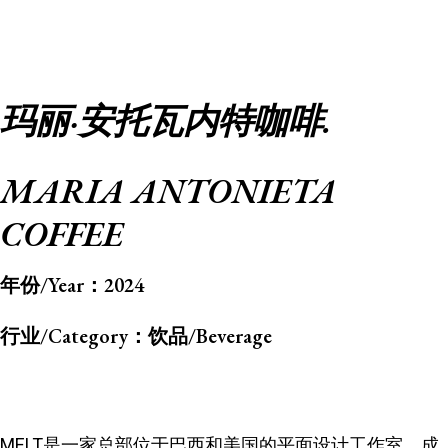
玛丽·安托瓦内特咖啡.
MARIA ANTONIETA
COFFEE
年份/Year：
2024
行业/Category：
饮品/Beverage
MELT是一家总部位于巴西和美国的平面设计工作室，成