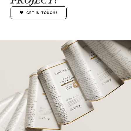
GET IN TOUCH!