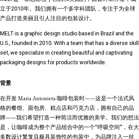
立于2010年。我们拥有一个多学科团队，专注于为全球
产品打造美丽且引人注目的包装设计。
MELT is a graphic design studio based in Brazil and the
U.S., founded in 2010. With a team that has a diverse skill
set, we specialize in creating beautiful and captivating
packaging designs for products worldwide.
背景
在开发 Maria Antonieta 咖啡包装时——这是一个法式风
格的餐馆、面包房、糕点店和巧克力店，拥有自己的品
牌——我们希望打造一种简洁而优雅的美学。我们的想法
是，让咖啡成为整个产品组合中的一个“呼吸空间”，在大
多数设计繁复且极具装饰性的包装中，为品牌注入一丝