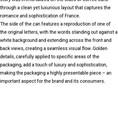
through a clean yet luxurious layout that captures the
romance and sophistication of France.
The side of the can features a reproduction of one of
the original letters, with the words standing out against a
white background and extending across the front and
back views, creating a seamless visual flow. Golden
details, carefully applied to specific areas of the
packaging, add a touch of luxury and sophistication,
making the packaging a highly presentable piece – an
important aspect for the brand and its consumers.