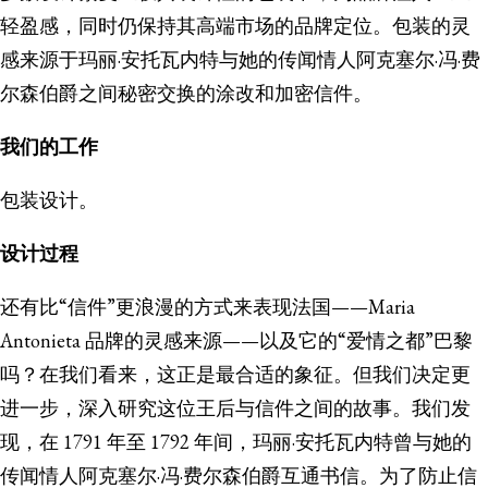
轻盈感，同时仍保持其高端市场的品牌定位。包装的灵
感来源于玛丽·安托瓦内特与她的传闻情人阿克塞尔·冯·费
尔森伯爵之间秘密交换的涂改和加密信件。
我们的工作
包装设计。
设计过程
还有比“信件”更浪漫的方式来表现法国——Maria
Antonieta 品牌的灵感来源——以及它的“爱情之都”巴黎
吗？在我们看来，这正是最合适的象征。但我们决定更
进一步，深入研究这位王后与信件之间的故事。我们发
现，在 1791 年至 1792 年间，玛丽·安托瓦内特曾与她的
传闻情人阿克塞尔·冯·费尔森伯爵互通书信。为了防止信