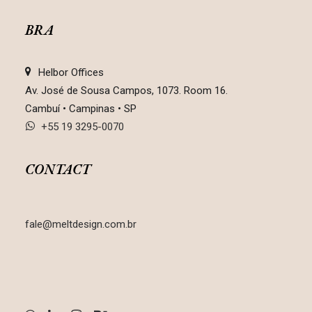
BRA
Helbor Offices
Av. José de Sousa Campos, 1073. Room 16.
Cambuí • Campinas • SP
+55 19 3295-0070
CONTACT
fale@meltdesign.com.br