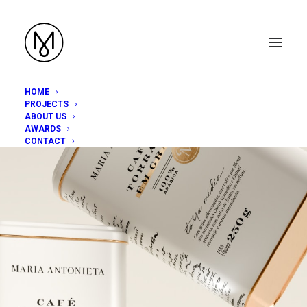
HOME
PROJECTS
ABOUT US
AWARDS
CONTACT