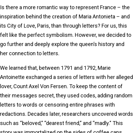
Is there a more romantic way to represent France – the
inspiration behind the creation of Maria Antonieta – and
its City of Love, Paris, than through letters? For us, this
felt like the perfect symbolism. However, we decided to
go further and deeply explore the queen’s history and
her connection to letters.
We learned that, between 1791 and 1792, Marie
Antoinette exchanged a series of letters with her alleged
lover, Count Axel Von Fersen. To keep the content of
their messages secret, they used codes, adding random
letters to words or censoring entire phrases with
redactions. Decades later, researchers uncovered words
such as “beloved,” “dearest friend,” and “madly.” This
story was immortalized on the sides of coffee cans