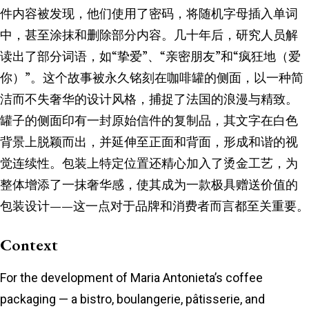
件内容被发现，他们使用了密码，将随机字母插入单词
中，甚至涂抹和删除部分内容。几十年后，研究人员解
读出了部分词语，如“挚爱”、“亲密朋友”和“疯狂地（爱
你）”。这个故事被永久铭刻在咖啡罐的侧面，以一种简
洁而不失奢华的设计风格，捕捉了法国的浪漫与精致。
罐子的侧面印有一封原始信件的复制品，其文字在白色
背景上脱颖而出，并延伸至正面和背面，形成和谐的视
觉连续性。包装上特定位置还精心加入了烫金工艺，为
整体增添了一抹奢华感，使其成为一款极具赠送价值的
包装设计——这一点对于品牌和消费者而言都至关重要。
Context
For the development of Maria Antonieta’s coffee
packaging — a bistro, boulangerie, pâtisserie, and