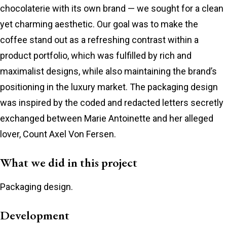
chocolaterie with its own brand — we sought for a clean
yet charming aesthetic. Our goal was to make the
coffee stand out as a refreshing contrast within a
product portfolio, which was fulfilled by rich and
maximalist designs, while also maintaining the brand’s
positioning in the luxury market. The packaging design
was inspired by the coded and redacted letters secretly
exchanged between Marie Antoinette and her alleged
lover, Count Axel Von Fersen.
What we did in this project
Packaging design.
Development